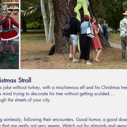
stmas Stroll
s joke without turkey, with a mischievous elf and his Christmas tree
his mind trying to decorate his tree without getting scolded….
gh the streets of your city.
 aimlessly, following their encounters. Good humor, a good dose
w that are really not very severe. Watch out for almonds and seas