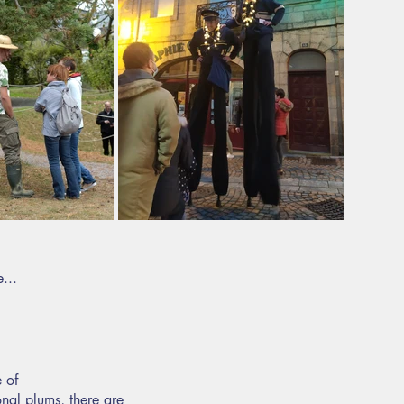
...
 of
onal plums, there are