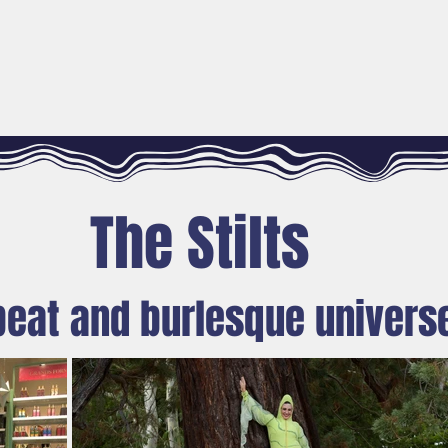
SPECTACLES
MEDIATION ACTIONS
FÉES SU
The Stilts
beat and burlesque univers