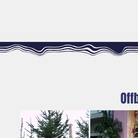
WELCOME
THE FÉES RAILLEUSES COMPANY
Off