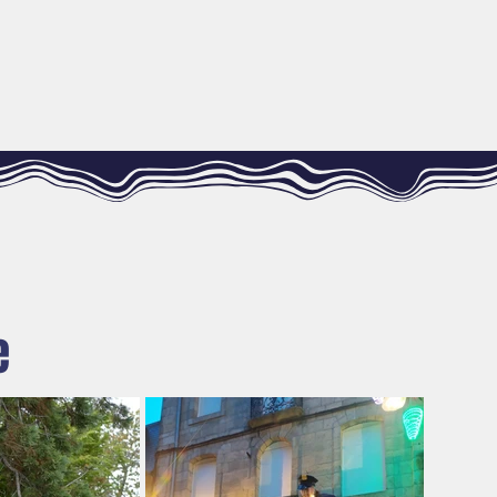
R MESURE
DIARY
CONTACT
e