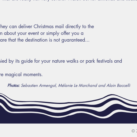
hey can deliver Christmas mail directly to the
on about your event or simply offer you a
re that the destination is not guaranteed...
d by its guide for your nature walks or park festivals and
re magical moments.
Photos:
Sebastien Armengol, Mélanie Le Marchand and Alain Baccelli
© 