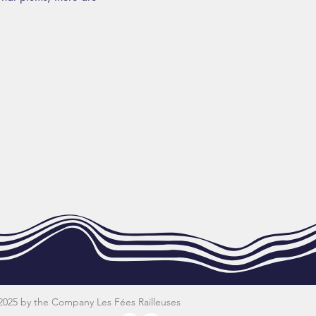
2025 by the Company Les Fées Railleuses