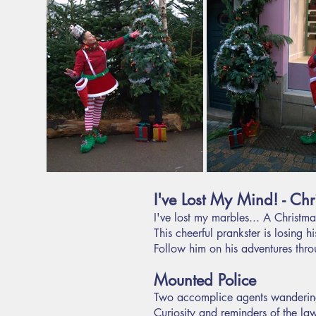
I've Lost My Mind! - Chri
I've lost my marbles... A Christma
This cheerful prankster is losing 
Follow him on his adventures throu
Mounted Police
Two accomplice agents wandering
Curiosity and reminders of the la