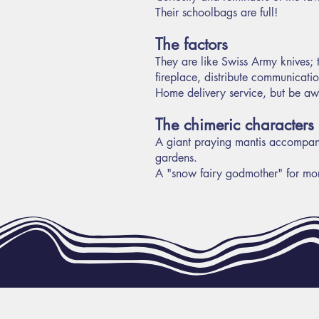
Their schoolbags are full!
The factors
They are like Swiss Army knives; t
fireplace, distribute communicati
Home delivery service, but be awa
The chimeric characters
A giant praying mantis accompanie
gardens.
A "snow fairy godmother" for mo