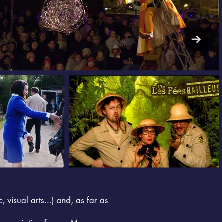
, visual arts...) and, as far as