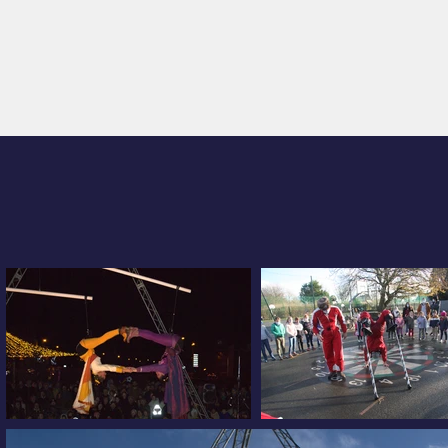
WELCOME
THE FÉES RAILLEUSES COMPANY