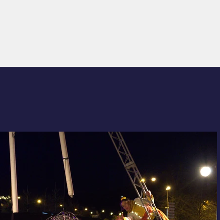
R MESURE
DIARY
CONTACT