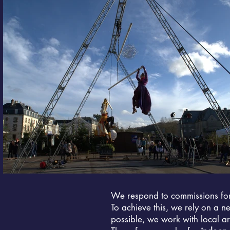
We respond to commissions fo
To achieve this, we rely on a n
possible, we work with local art