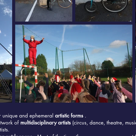
r unique and ephemeral
artistic forms
.
etwork of
multidisciplinary artists
(circus, dance, theatre, music
ists.