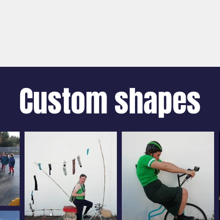
SPECTACLES
MEDIATION ACTIONS
FÉES SU
Custom shapes